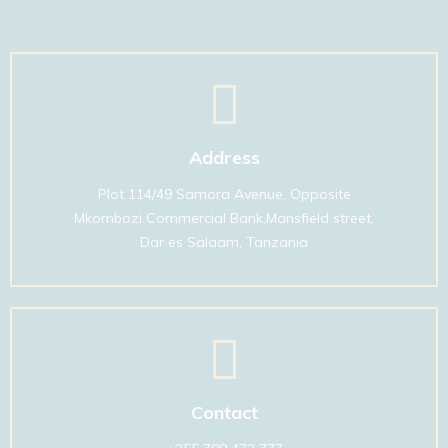
01
Address
Plot 114/49 Samora Avenue, Opposite
Mkombozi Commercial Bank,Mansfield street,
Dar es Salaam, Tanzania
01
Contact