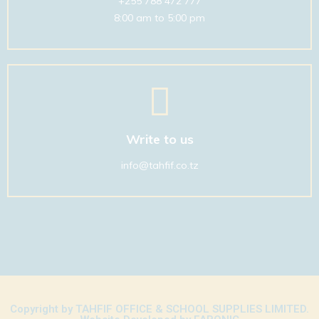
+255 788 472 777
8:00 am to 5:00 pm
01
Write to us
info@tahfif.co.tz
Copyright by TAHFIF OFFICE & SCHOOL SUPPLIES LIMITED.