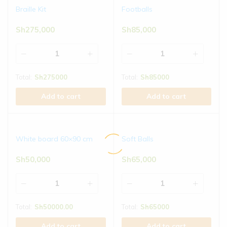
Braille Kit
Footballs
Sh
275,000
Sh
85,000
Total:
Sh
275000
Total:
Sh
85000
Add to cart
Add to cart
White board 60×90 cm
Soft Balls
Sh
50,000
Sh
65,000
Total:
Sh
50000.00
Total:
Sh
65000
Add to cart
Add to cart