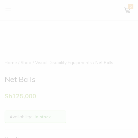
0
Home
Shop
Visual Disability Equipments
Net Balls
Net Balls
Sh
125,000
Availability:
In stock