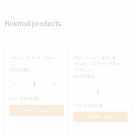
Related products
Tracing Wheel – Plastic
Braille Paper Special
Manila – A4 Size 180sm
Sh
10,000
200sheets
Sh
32,000
Total:
Sh
10000
Total:
Sh
32000
Add to cart
Add to cart