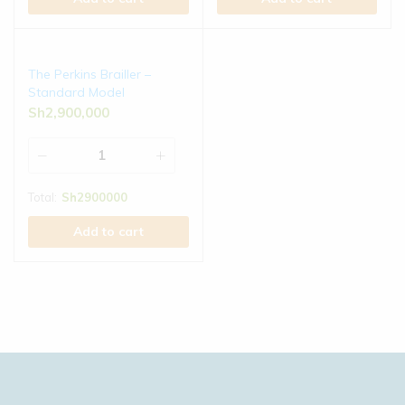
The Perkins Brailler –
Standard Model
Sh
2,900,000
Total:
Sh
2900000
Add to cart