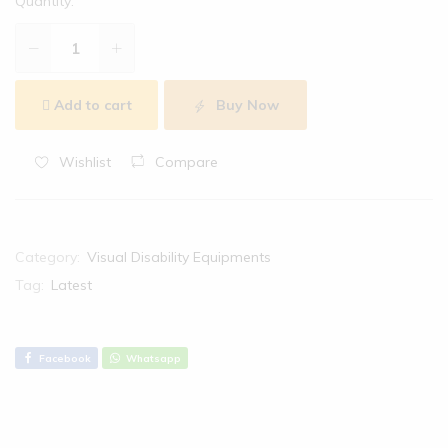
Quantity:
Add to cart
Buy Now
Wishlist
Compare
Category:
Visual Disability Equipments
Tag:
Latest
Facebook
Whatsapp