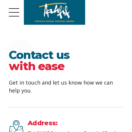
Contact us
with ease
Get in touch and let us know how we can
help you.
Address: