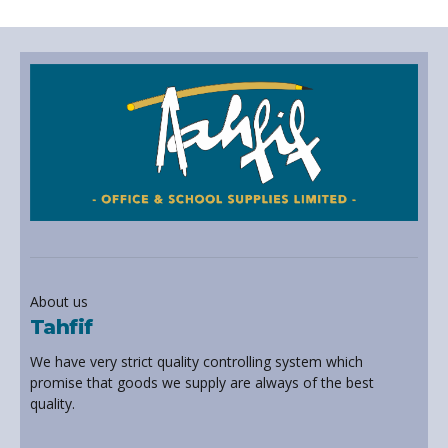
About us
Tahfif
We have very strict quality controlling system which
promise that goods we supply are always of the best
quality.