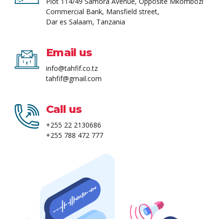
Plot 114/49 Samora Avenue, Opposite Mkombozi
Commercial Bank, Mansfield street,
Dar es Salaam, Tanzania
Email us
info@tahfif.co.tz
tahfif@gmail.com
Call us
+255 22 2130686
+255 788 472 777