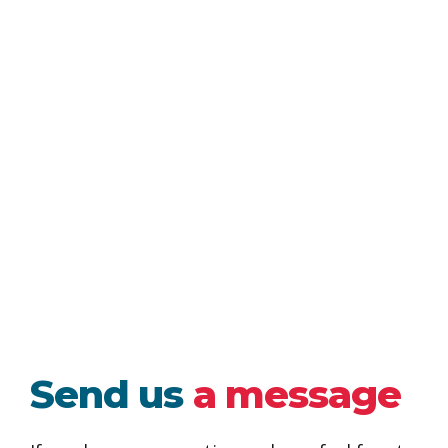
Send us
a message