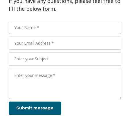
If you have any questions, please feel free to
fill the below form.